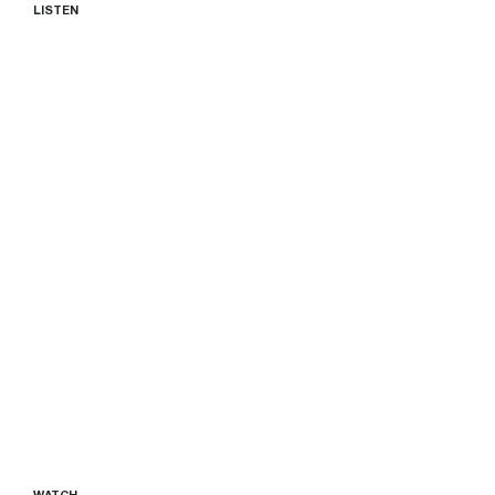
LISTEN