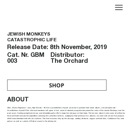
JEWISH MONKEYS
CATASTROPHIC LIFE
Release Date: 8th November, 2019
Distributor:
Cat. Nr. GBM
The Orchard
003
SHOP
ABOUT
After „Mania Regressia“ and „High Words“, Tel Aviv’s grandfathers of punk are back to present their latest album „Catastrophic Life“.
Grandfathers of punk?! Not all band members will agree. In fact, several talented young bloods joined the ranks of the Jewish Monkeys over the
past years, flashing polyphonic brass and shredding guitar riffs to keep the old guys on their heels. The ten new album tracks were all written by
the band itself and see the expedition venturing into unfamiliar territory. Judging by their previous two albums, we were well aware that popular
shtetl tunes blended well with ska rhythms. This time however, they up the dosage, adding afrobeat, reggae and funk licks, Caribbean flair, wild
guitars as well as a pinch of Balkan sauce to the driving mix